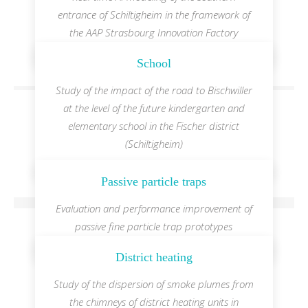
entrance of Schiltigheim in the framework of
the AAP Strasbourg Innovation Factory
School
Study of the impact of the road to Bischwiller
at the level of the future kindergarten and
elementary school in the Fischer district
(Schiltigheim)
Passive particle traps
Evaluation and performance improvement of
passive fine particle trap prototypes
District heating
Study of the dispersion of smoke plumes from
the chimneys of district heating units in