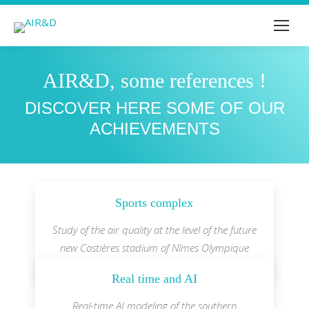
AIR&D, some references !
You are here:
DISCOVER HERE SOME OF OUR
ACHIEVEMENTS
Sports complex
Study of the air quality at the level of the future
new Costières stadium of Nîmes Olympique
Real time and AI
Real-time AI modeling of the southern