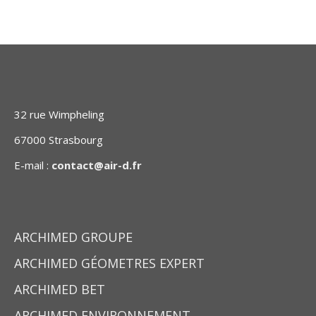
32 rue Wimpheling
67000 Strasbourg
E-mail :
contact@air-d.fr
ARCHIMED GROUPE
ARCHIMED GÉOMETRES EXPERT
ARCHIMED BET
ARCHIMED ENVIRONNEMENT