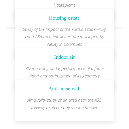
Hautepierre
Housing estate
Study of the impact of the Parisian super-ring
road A86 on a housing estate developed by
Nexity in Colombes
Indoor air
3D modeling of the performance of a fume
hood and optimization of its geometry
Anti-noise wall
Air quality study at an area near the A35
freeway protected by a noise barrier