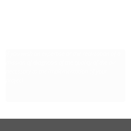
You have a project, a
question? Do not
hesitate to contact us!
If you wish an expertise or the realization of a
mission of diagnosis of the quality of the air
necessary to the implementation of your
project.