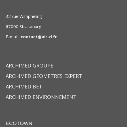
32 rue Wimpheling
67000 Strasbourg
E-mail :
contact@air-d.fr
ARCHIMED GROUPE
ARCHIMED GÉOMETRES EXPERT
ARCHIMED BET
ARCHIMED ENVIRONNEMENT
ECOTOWN