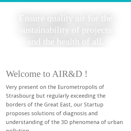
Ensure quality air for the
sustainability of projects
and the health of all.
Welcome to AIR&D !
Very present on the Eurometropolis of
Strasbourg but regularly exceeding the
borders of the Great East, our Startup
proposes solutions of diagnosis and
understanding of the 3D phenomena of urban
pollution.