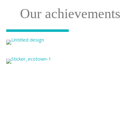
Our achievements