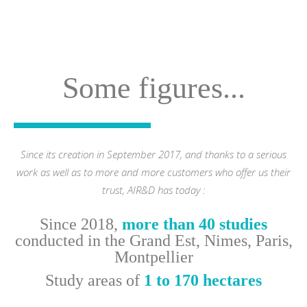
Mission of assistance to the project owner.
Some figures...
Since its creation in September 2017, and thanks to a serious
work as well as to more and more customers who offer us their
trust, AIR&D has today :
Since 2018,
more than 40 studies
conducted in the Grand Est, Nimes, Paris,
Montpellier
Study areas of
1 to 170 hectares