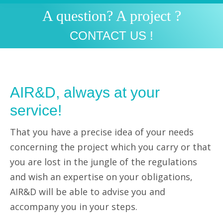
A question? A project ?
You are here:
CONTACT US !
AIR&D, always at your
service!
That you have a precise idea of your needs
concerning the project which you carry or that
you are lost in the jungle of the regulations
and wish an expertise on your obligations,
AIR&D will be able to advise you and
accompany you in your steps.