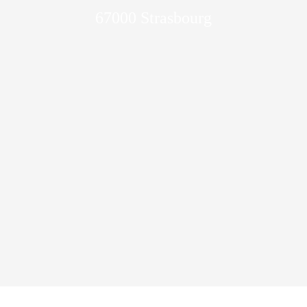
67000 Strasbourg