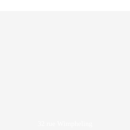
32 rue Wimpheling