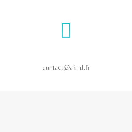
contact@air-d.fr