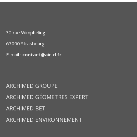
32 rue Wimpheling
67000 Strasbourg
E-mail :
contact@air-d.fr
ARCHIMED GROUPE
ARCHIMED GÉOMETRES EXPERT
ARCHIMED BET
ARCHIMED ENVIRONNEMENT