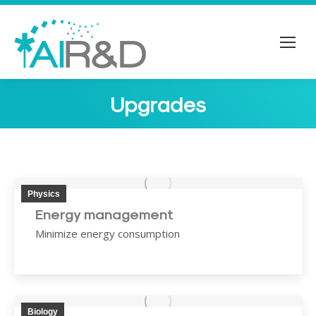
Upgrades
You are here:
Physics
Energy management
Minimize energy consumption
Biology