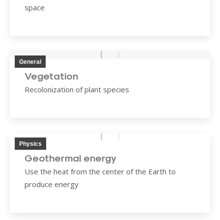
space
General
Vegetation
Recolonization of plant species
Physics
Geothermal energy
Use the heat from the center of the Earth to
produce energy