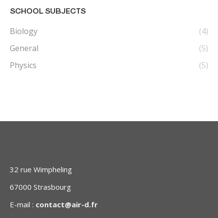
SCHOOL SUBJECTS
Biology
(4)
General
(5)
Physics
(5)
32 rue Wimpheling
67000 Strasbourg
E-mail :
contact@air-d.fr