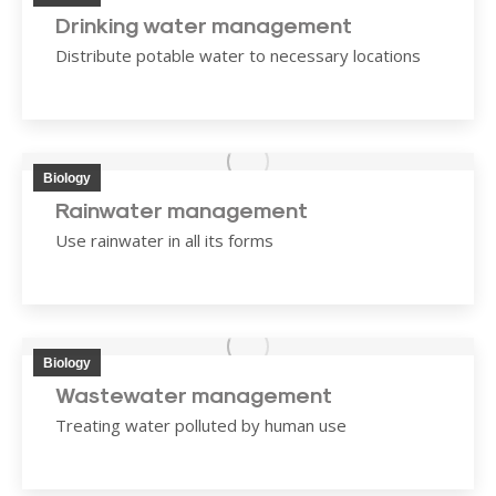
Drinking water management
Distribute potable water to necessary locations
Biology
Rainwater management
Use rainwater in all its forms
Biology
Wastewater management
Treating water polluted by human use