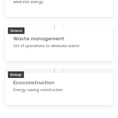
wind into energy
General
Waste management
Set of operations to eliminate waste
Biology
Ecoconstruction
Energy-saving construction