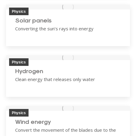
Physics
Solar panels
Converting the sun’s rays into energy
Physics
Hydrogen
Clean energy that releases only water
Physics
Wind energy
Convert the movement of the blades due to the