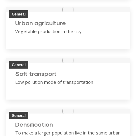
General
Urban agriculture
Vegetable production in the city
General
Soft transport
Low pollution mode of transportation
General
Densification
To make a larger population live in the same urban