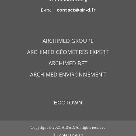
E-mail :
contact@air-d.fr
ARCHIMED GROUPE
ARCHIMED GÉOMETRES EXPERT
ARCHIMED BET
ARCHIMED ENVIRONNEMENT
ECOTOWN
Copyright © 2021 AIR&D. All rights reserved
Footer English