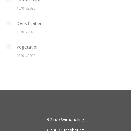
18/01/2023
Densification
18/01/2023
Vegetation
18/01/2023
32 rue Wimpheling
67000 Strasbourg