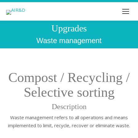
Upgrades
You are here:
Waste management
Compost / Recycling /
Selective sorting
Description
Waste management refers to all operations and means
implemented to limit, recycle, recover or eliminate waste.