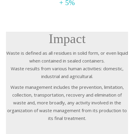
+ 5%
Impact
Waste is defined as all residues in solid form, or even liquid
when contained in sealed containers.
Waste results from various human activities: domestic,
industrial and agricultural.
Waste management includes the prevention, limitation,
collection, transportation, recovery and elimination of
waste and, more broadly, any activity involved in the
organization of waste management from its production to
its final treatment.