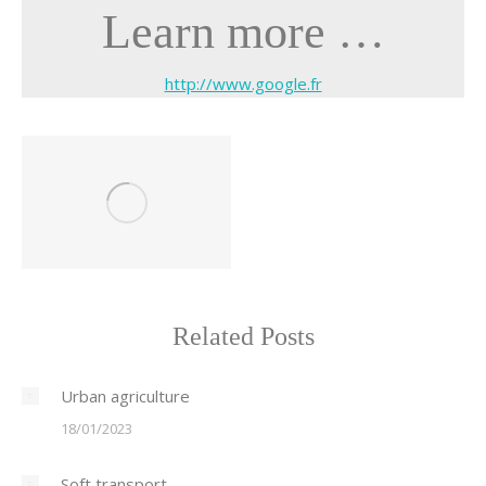
Learn more …
http://www.google.fr
Related Posts
Urban agriculture
18/01/2023
Soft transport