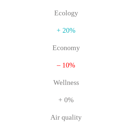
Ecology
+ 20%
Economy
– 10%
Wellness
+ 0%
Air quality