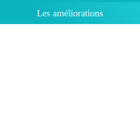
Les améliorations
You are here:
Physics