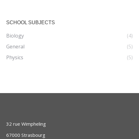
SCHOOL SUBJECTS
Biology
(4)
General
(5)
Physics
(5)
32 rue Wimpheling
67000 Strasbourg