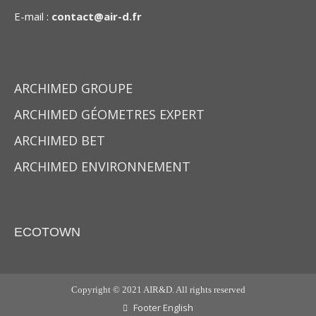
E-mail :
contact@air-d.fr
ARCHIMED GROUPE
ARCHIMED GÉOMETRES EXPERT
ARCHIMED BET
ARCHIMED ENVIRONNEMENT
ECOTOWN
Copyright © 2021 AIR&D. All rights reserved
Footer English