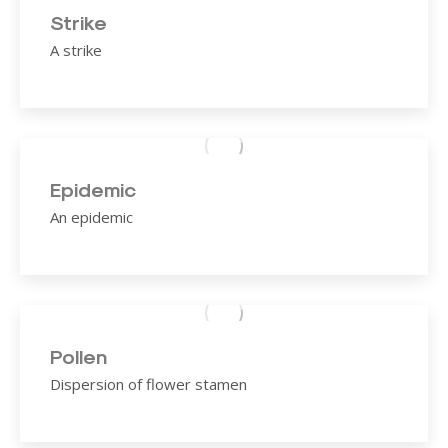
Strike
A strike
Epidemic
An epidemic
Pollen
Dispersion of flower stamen