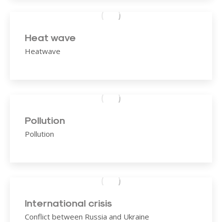
Heat wave
Heatwave
Pollution
Pollution
International crisis
Conflict between Russia and Ukraine