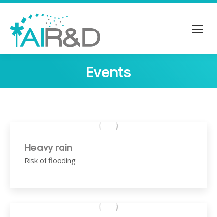
Events
You are here:
Heavy rain
Risk of flooding