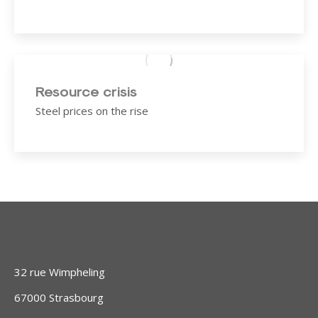
Resource crisis
Steel prices on the rise
32 rue Wimpheling
67000 Strasbourg