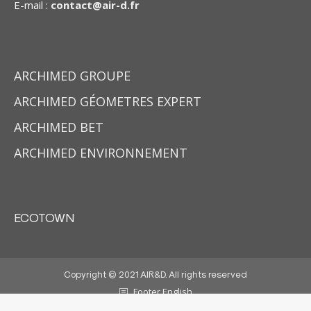
E-mail :
contact@air-d.fr
ARCHIMED GROUPE
ARCHIMED GÉOMETRES EXPERT
ARCHIMED BET
ARCHIMED ENVIRONNEMENT
ECOTOWN
Copyright © 2021 AIR&D. All rights reserved
Footer English
Made by
DYWM