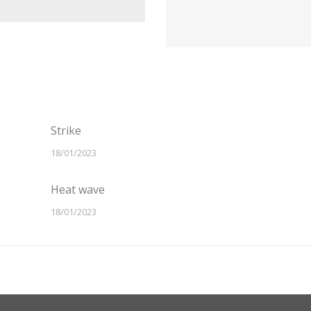
Strike
18/01/2023
Heat wave
18/01/2023