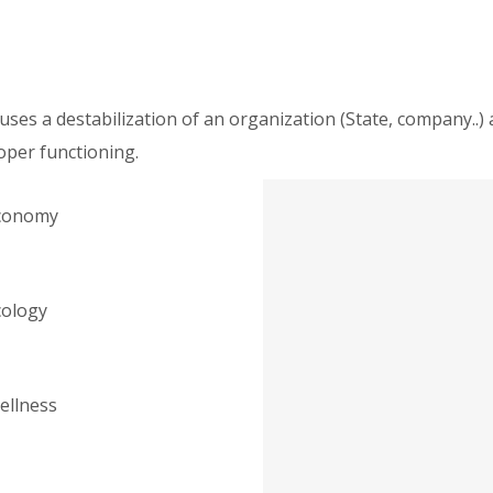
causes a destabilization of an organization (State, company.
oper functioning.
conomy
cology
ellness