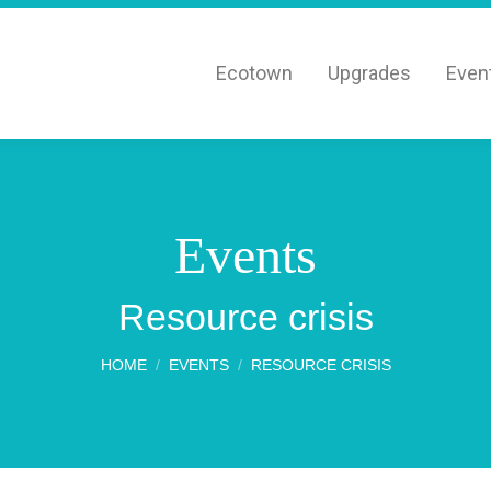
Ecotown
Upgrades
Even
Events
You are here:
Resource crisis
HOME
EVENTS
RESOURCE CRISIS