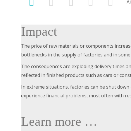
Ai
Impact
The price of raw materials or components increas
bottlenecks in the supply of factories and in some 
The consequences are exploding delivery times and
reflected in finished products such as cars or cons
In extreme situations, factories can be shut dow
experience financial problems, most often with res
Learn more …