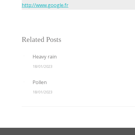
http://www.google.fr
Related Posts
Heavy rain
18/01/2023
Pollen
18/01/2023