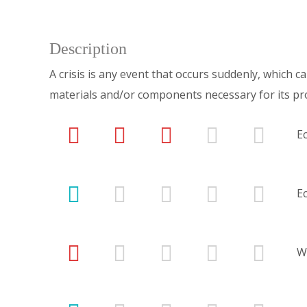
Description
A crisis is any event that occurs suddenly, which 
materials and/or components necessary for its pr
E
E
W