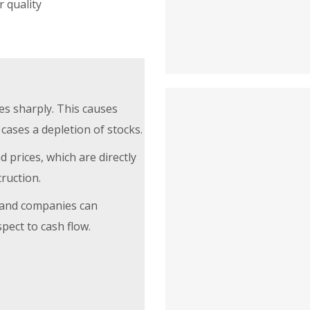
r quality
es sharply. This causes
cases a depletion of stocks.
 prices, which are directly
truction.
n and companies can
pect to cash flow.