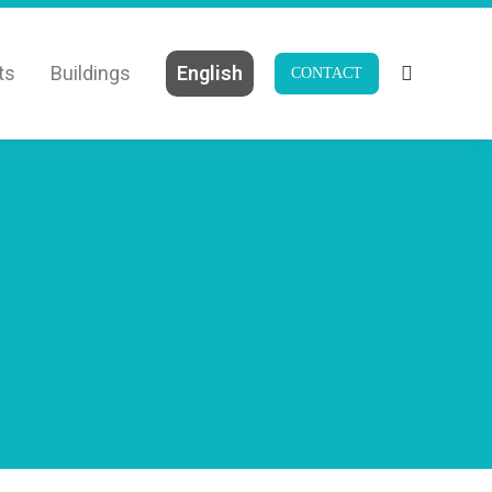
ts
Buildings
English
CONTACT
Search: