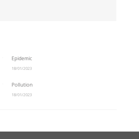
Epidemic
18/01/2023
Pollution
18/01/2023