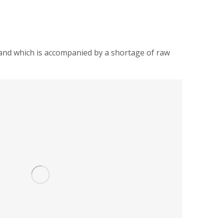
.) and which is accompanied by a shortage of raw