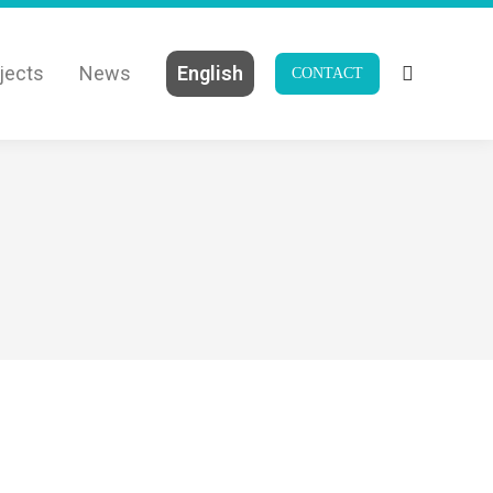
jects
News
English
CONTACT
Search: