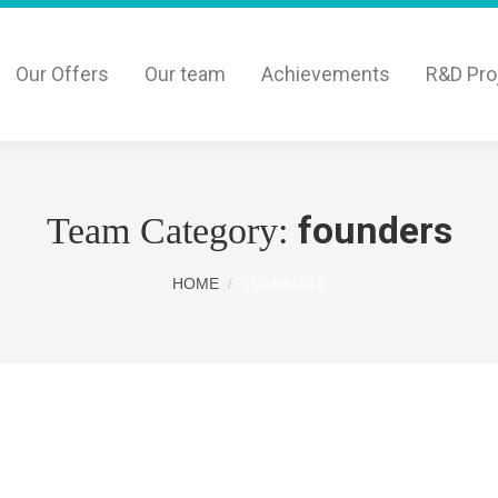
Our Offers
Our team
Achievements
R&D Pro
founders
Team Category:
You are here:
HOME
TEAMMATE