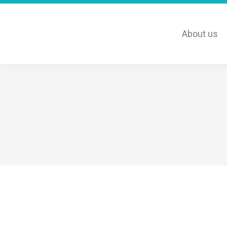
About us