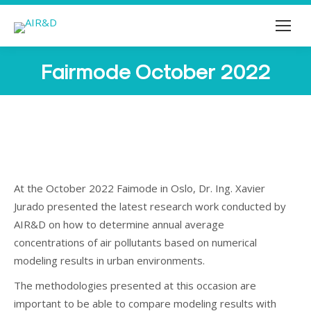
Fairmode October 2022
You are here:
At the October 2022 Faimode in Oslo, Dr. Ing. Xavier
Jurado presented the latest research work conducted by
AIR&D on how to determine annual average
concentrations of air pollutants based on numerical
modeling results in urban environments.
The methodologies presented at this occasion are
important to be able to compare modeling results with