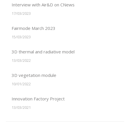
Interview with Air&D on CNews
17/03/2023
Fairmode March 2023
15/03/2023
3D thermal and radiative model
13/03/2022
3D vegetation module
10/01/2022
Innovation Factory Project
13/03/2021