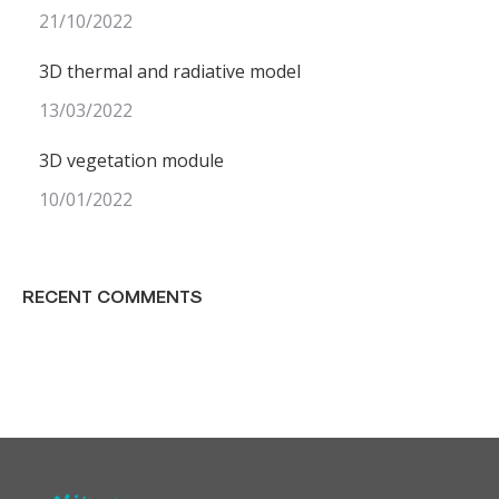
21/10/2022
3D thermal and radiative model
13/03/2022
3D vegetation module
10/01/2022
RECENT COMMENTS