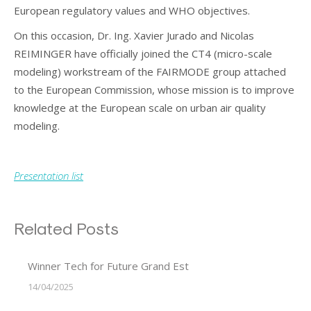
European regulatory values and WHO objectives.
On this occasion, Dr. Ing. Xavier Jurado and Nicolas
REIMINGER have officially joined the CT4 (micro-scale
modeling) workstream of the FAIRMODE group attached
to the European Commission, whose mission is to improve
knowledge at the European scale on urban air quality
modeling.
Presentation list
Related Posts
Winner Tech for Future Grand Est
14/04/2025