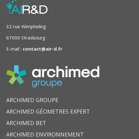
32 rue Wimpheling
67000 Strasbourg
E-mail :
contact@air-d.fr
ARCHIMED GROUPE
ARCHIMED GÉOMETRES EXPERT
ARCHIMED BET
ARCHIMED ENVIRONNEMENT