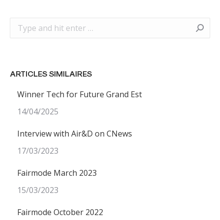
Search:
ARTICLES SIMILAIRES
Winner Tech for Future Grand Est
14/04/2025
Interview with Air&D on CNews
17/03/2023
Fairmode March 2023
15/03/2023
Fairmode October 2022