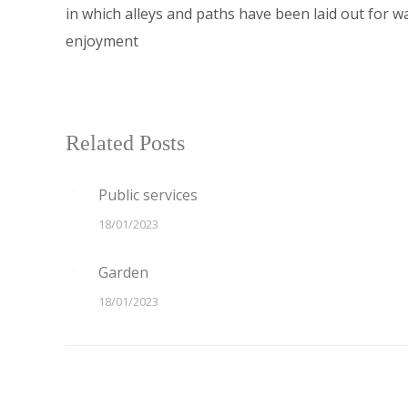
in which alleys and paths have been laid out for wa
enjoyment
Related Posts
Public services
18/01/2023
Garden
18/01/2023