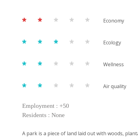
Economy
Ecology
Wellness
Air quality
Employment : +50
Residents : None
A park is a piece of land laid out with woods, plan