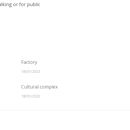
lking or for public
Factory
18/01/2023
Cultural complex
18/01/2023