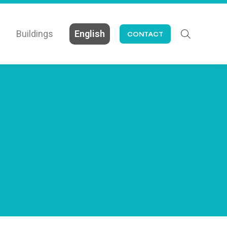
Buildings
English
CONTACT
Search: