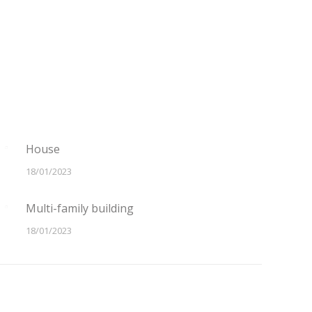
House
18/01/2023
Multi-family building
18/01/2023