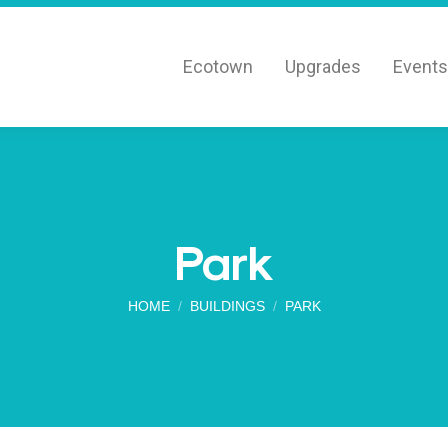
Ecotown
Upgrades
Events
Park
You are here:
HOME
BUILDINGS
PARK