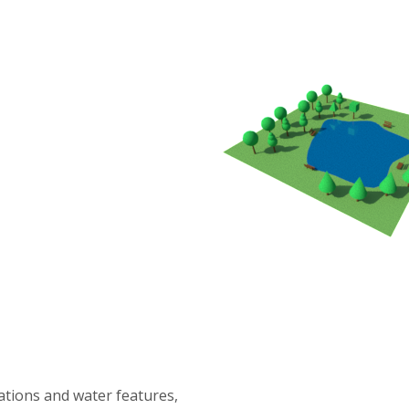
tations and water features,